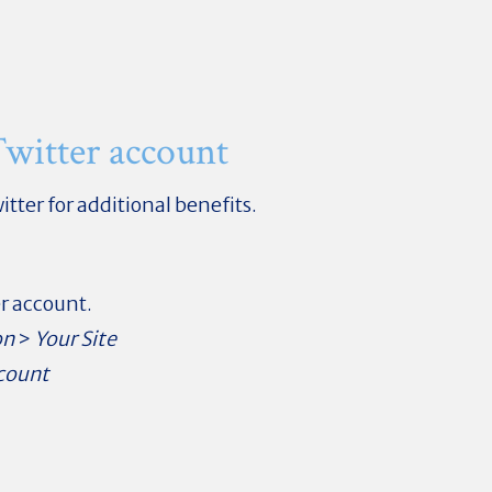
witter account
itter for additional benefits.
er account.
on
>
Your Site
count