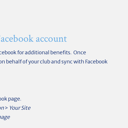
Facebook account
acebook for additional benefits. Once
 on behalf of your club and sync with Facebook
book page.
on
>
Your Site
page