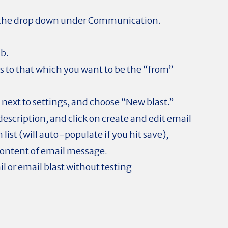
 the drop down under Communication.
ab.
 to that which you want to be the “from”
 next to settings, and choose “New blast.”
escription, and click on create and edit email
 list (will auto-populate if you hit save),
content of email message.
il or email blast without testing