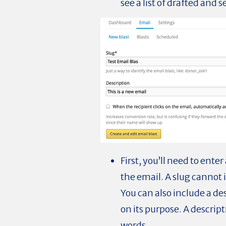
see a list of drafted and s
First, you’ll need to ente
the email. A slug cannot 
You can also include a de
on its purpose. A descrip
words.