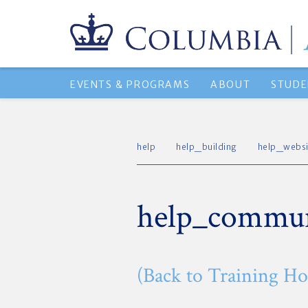
EVENTS & PROGRAMS
ABOUT
STUDE
help
help_building
help_websi
help_commun
(Back to Training H