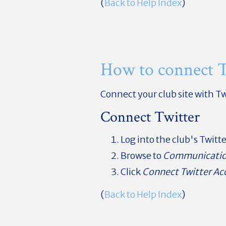
(
Back to Help Index
)
How to connect T
Connect your club site with Tw
Connect Twitter
Log into the club's Twitt
Browse to
Communicati
Click
Connect Twitter Ac
(
Back to Help Index
)