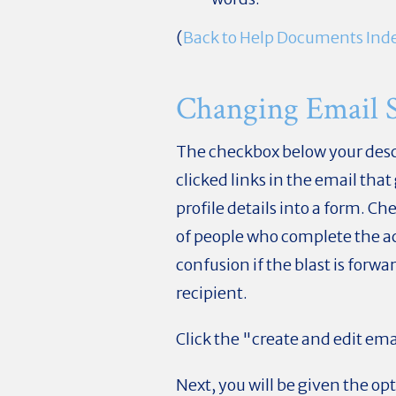
(
Back to Help Documents Ind
Changing Email Se
The checkbox below your desc
clicked links in the email that
profile details into a form. C
of people who complete the act
confusion if the blast is forwa
recipient.
Click the "create and edit ema
Next, you will be given the op