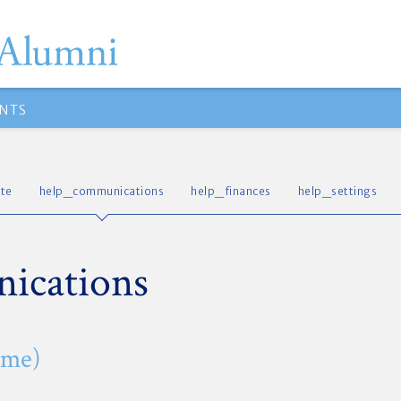
NTS
te
help_communications
help_finances
help_settings
ications
ome)