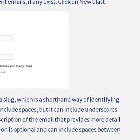
ent emails, if any exist. Click on New blast.
r a slug, which is a shorthand way of identifying
include spaces, but it can include underscores.
scription of the email that provides more detail
tion is optional and can include spaces between