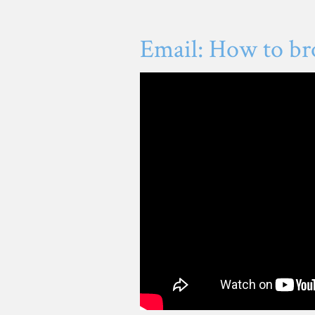
Email: How to br