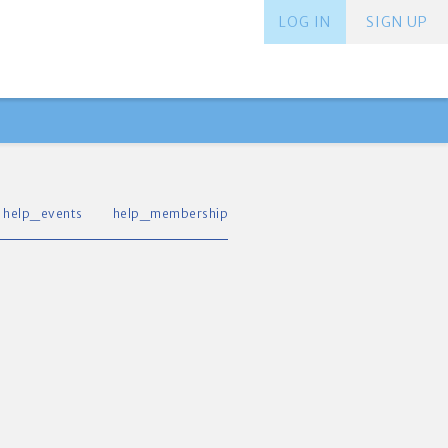
LOG IN
SIGN UP
help_events
help_membership