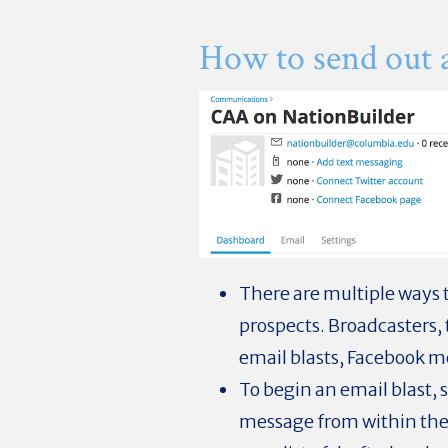
How to send out 
There are multiple ways
prospects. Broadcasters, 
email blasts, Facebook me
To begin an email blast, 
message from within the 