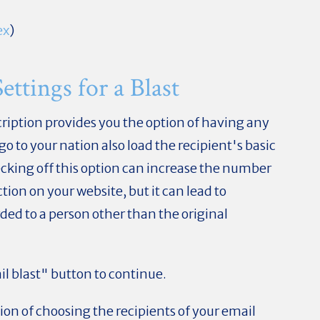
ex
)
ttings for a Blast
ription provides you the option of having any
 go to your nation also load the recipient's basic
hecking off this option can increase the number
ion on your website, but it can lead to
rded to a person other than the original
il blast" button to continue.
tion of choosing the recipients of your email