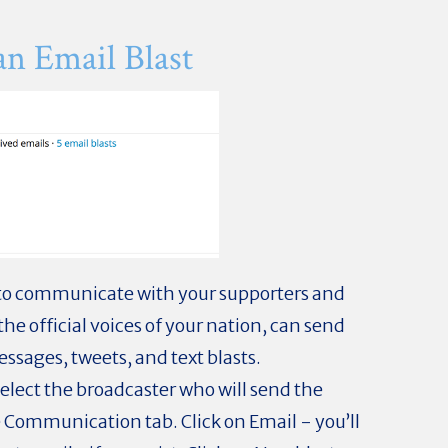
an Email Blast
 to communicate with your supporters and
the official voices of your nation, can send
ssages, tweets, and text blasts.
select the broadcaster who will send the
Communication tab. Click on Email - you’ll