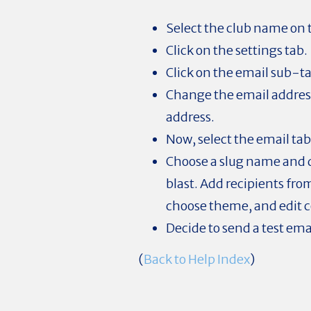
Select the club name on
Click on the settings tab.
Click on the email sub-t
Change the email address
address.
Now, select the email tab
Choose a slug name and d
blast. Add recipients from
choose theme, and edit 
Decide to send a test ema
(
Back to Help Index
)