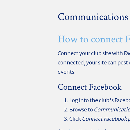
Communications
How to connect 
Connect your club site with F
connected, your site can post
events.
Connect Facebook
Log into the club's Face
Browse to
Communicati
Click
Connect Facebook 