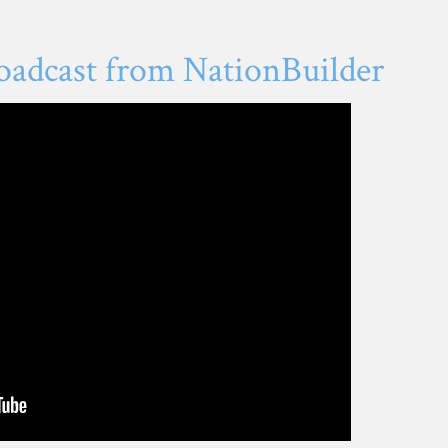
oadcast from NationBuilder