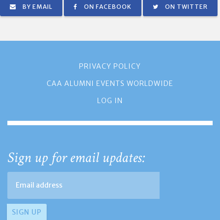
BY EMAIL
ON FACEBOOK
ON TWITTER
PRIVACY POLICY
CAA ALUMNI EVENTS WORLDWIDE
LOG IN
Sign up for email updates: