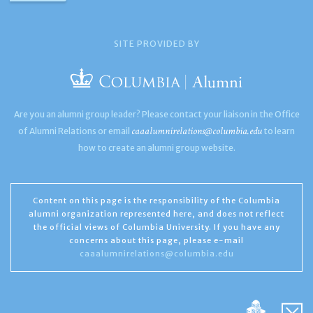
SITE PROVIDED BY
Are you an alumni group leader? Please contact your liaison in the Office
caaalumnirelations@columbia.edu
of Alumni Relations or email
to learn
how to create an alumni group website.
Content on this page is the responsibility of the Columbia
alumni organization represented here, and does not reflect
the official views of Columbia University. If you have any
concerns about this page, please e-mail
caaalumnirelations@columbia.edu