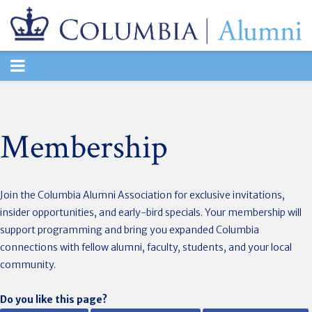
TOGGLE
NAVIGATION
Membership
Join the Columbia Alumni Association for exclusive invitations,
insider opportunities, and early-bird specials. Your membership will
support programming and bring you expanded Columbia
connections with fellow alumni, faculty, students, and your local
community.
Do you like this page?